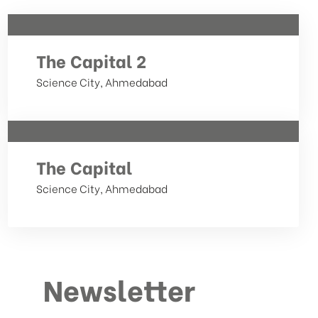
The Capital 2
Science City, Ahmedabad
The Capital
Science City, Ahmedabad
Newsletter