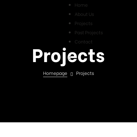
Home
About Us
Projects
Past Projects
Contact
Projects
Homepage
Projects