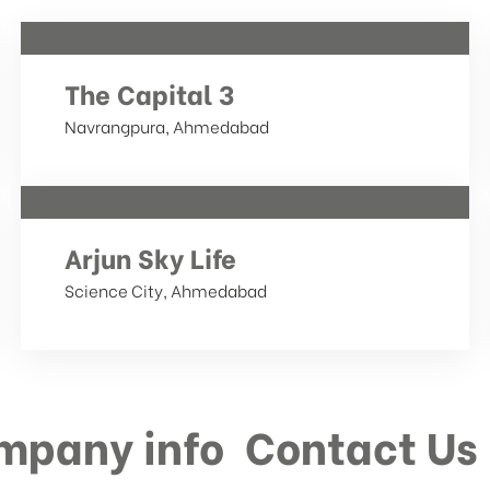
The Capital 3
Navrangpura, Ahmedabad
Arjun Sky Life
Science City, Ahmedabad
mpany info
Contact Us