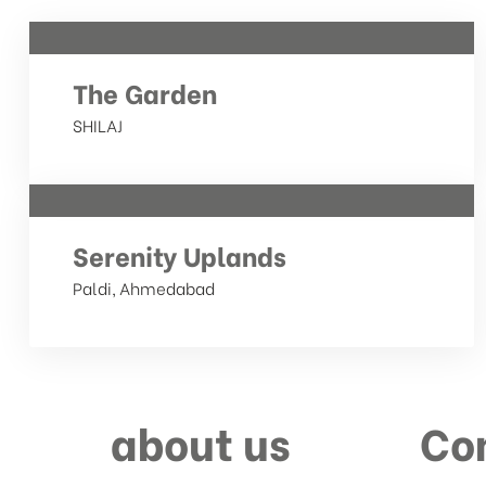
The Garden
SHILAJ
Serenity Uplands
Paldi, Ahmedabad
about us
Co