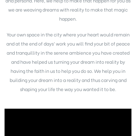
and persona. Here, we help to make that happen for you as
we are weaving dreams with reality to make that magic
happen.
Your own space in the city where your heart would remain
and at the end of days’ work you will find your bit of peace
and tranquillity in the serene ambience you have created
and have helped us turning your dream into reality by
having the faith in us to help you do so. We help you in
building your dream into a reality and thus carving and
shaping your life the way you wanted it to be.