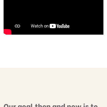
Our goal then and now is to