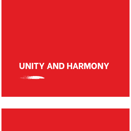
We believe in producing quality work as it is
directly related to adding value to the lives
of many who dream of their own personal
spaces. Quality work pays and helps us
producing brilliant results in the long run.
UNITY AND HARMONY
We believe in working as a team and