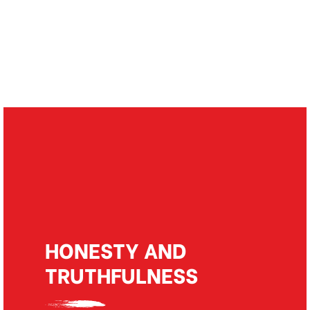
Our values
HONESTY AND
TRUTHFULNESS