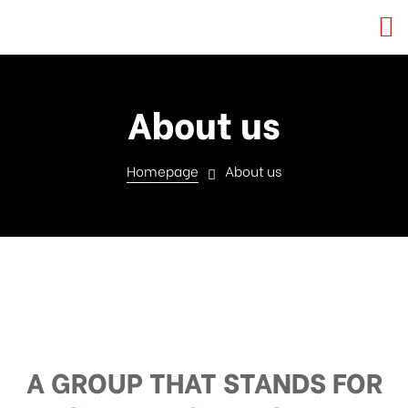
About us
Homepage
About us
A GROUP THAT STANDS FOR