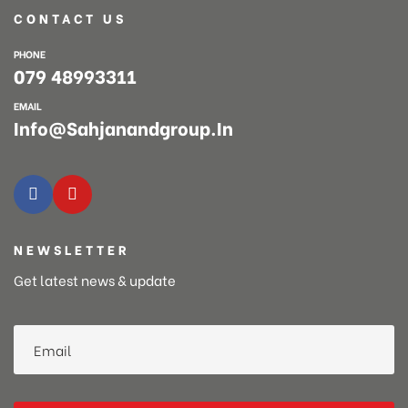
CONTACT US
PHONE
079 48993311
EMAIL
Info@sahjanandgroup.in
NEWSLETTER
Get latest news & update