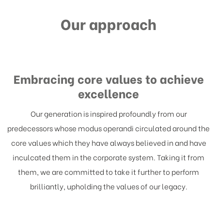
what we have gained thus holding our place
Our approach
as the most reliable and trustworthy partner
in the business.
Embracing core values to achieve
excellence
Our generation is inspired profoundly from our
predecessors whose modus operandi circulated around the
core values which they have always believed in and have
inculcated them in the corporate system. Taking it from
them, we are committed to take it further to perform
brilliantly, upholding the values of our legacy.