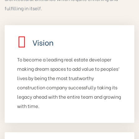
fulfilling in itself.
Vision
To become a leading real estate developer
making dream spaces to add value to peoples’
lives by being the most trustworthy
construction company successfully taking its
legacy ahead with the entire team and growing
with time.