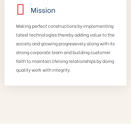
Mission
Making perfect constructions by implementing
latest technologies thereby adding value to the
society and growing progressively along with its
strong corporate team and building customer
faith to maintain lifelong relationships by doing
quality work with integrity.