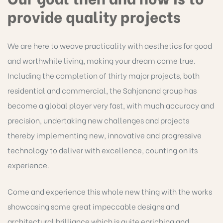
provide quality projects
We are here to weave practicality with aesthetics for good
and worthwhile living, making your dream come true.
Including the completion of thirty major projects, both
residential and commercial, the Sahjanand group has
become a global player very fast, with much accuracy and
precision, undertaking new challenges and projects
thereby implementing new, innovative and progressive
technology to deliver with excellence, counting on its
experience.
Come and experience this whole new thing with the works
showcasing some great impeccable designs and
architectural brilliance which is quite enriching and