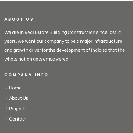
ABOUT US
We are in Real Estate Building Construction since last 21
years. we want our company to be a major infrastructure
and growth driver for the development of India so that the
whole nation gets empowered.
COMPANY INFO
Home
About Us
Projects
Contact