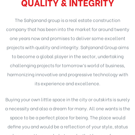
QUALITY & INTEGRITY
The Sahjanand group is a real estate construction
company that has been into the market for around twenty
one years now and promises to deliver some excellent
projects with quality and integrity. Sahjanand Group aims
to become a global player in the sector, undertaking
challenging projects for tomorrow’s world of business,
harmonizing innovative and progressive technology with
its experience and excellence.
Buying your own little space in the city or outskirts is surely
a necessity and also a dream for many. All one wants is the
space to be a perfect place for being. The place would
define you and would be a reflection of your style, status