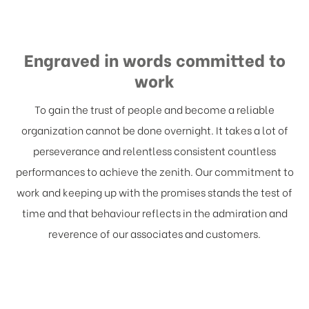
Engraved in words committed to
work
To gain the trust of people and become a reliable
organization cannot be done overnight. It takes a lot of
perseverance and relentless consistent countless
performances to achieve the zenith. Our commitment to
work and keeping up with the promises stands the test of
time and that behaviour reflects in the admiration and
reverence of our associates and customers.